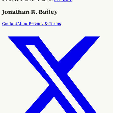
Jonathan R. Bailey
Contact
About
Privacy & Terms