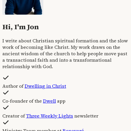
Hi, I'm Jon
I write about Christian spiritual formation and the slow
work of becoming like Christ. My work draws on the
ancient wisdom of the church to help people move past
a transactional faith and into a transformational
relationship with God.
Author of
Dwelling in Christ
Co-founder of the
Dwell
app
Creator of
Three Weekly Lights
newsletter
Ministry Team member at
Renovaré