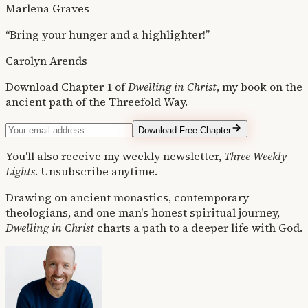
Marlena Graves
“Bring your hunger and a highlighter!”
Carolyn Arends
Download Chapter 1 of
Dwelling in Christ
, my book on the
ancient path of the Threefold Way.
Download Free Chapter
You'll also receive my weekly newsletter,
Three Weekly
Lights
. Unsubscribe anytime.
Drawing on ancient monastics, contemporary
theologians, and one man's honest spiritual journey,
Dwelling in Christ
charts a path to a deeper life with God.