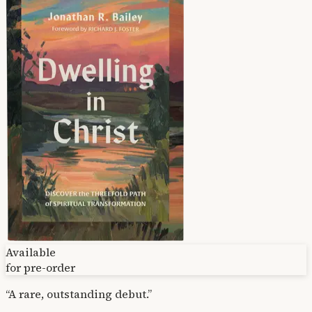
Available
for pre-order
“A rare, outstanding debut.”