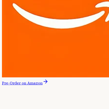
Pre-Order on Amazon