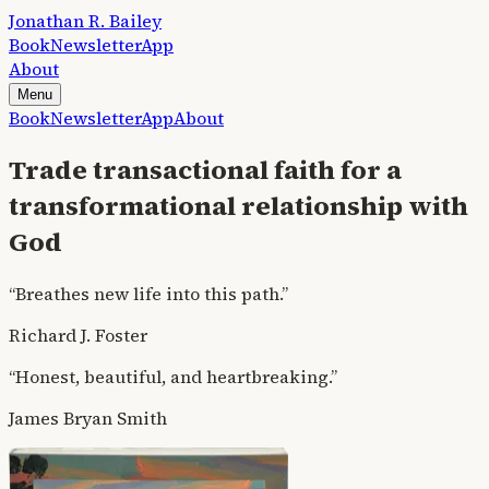
Jonathan R. Bailey
Book
Newsletter
App
About
Menu
Book
Newsletter
App
About
Trade transactional faith for a
transformational relationship with
God
“Breathes new life into this path.”
Richard J. Foster
“Honest, beautiful, and heartbreaking.”
James Bryan Smith