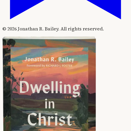
©
2026
Jonathan R. Bailey. All rights reserved.