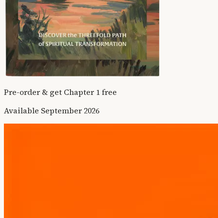
Pre-order & get Chapter 1 free
Available September 2026