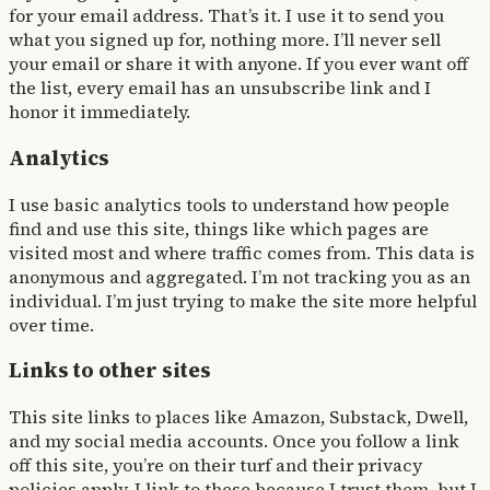
for your email address. That’s it. I use it to send you
what you signed up for, nothing more. I’ll never sell
your email or share it with anyone. If you ever want off
the list, every email has an unsubscribe link and I
honor it immediately.
Analytics
I use basic analytics tools to understand how people
find and use this site, things like which pages are
visited most and where traffic comes from. This data is
anonymous and aggregated. I’m not tracking you as an
individual. I’m just trying to make the site more helpful
over time.
Links to other sites
This site links to places like Amazon, Substack, Dwell,
and my social media accounts. Once you follow a link
off this site, you’re on their turf and their privacy
policies apply. I link to these because I trust them, but I