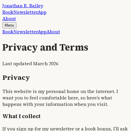
Jonathan R. Bailey
Book
Newsletter
App
About
Menu
Book
Newsletter
App
About
Privacy and Terms
Last updated March 2026
Privacy
This website is my personal home on the internet. I
want you to feel comfortable here, so here’s what
happens with your information when you visit.
What I collect
If you sign up for my newsletter or a book bonus, I’ll ask