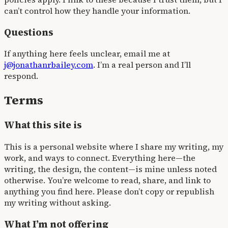
can’t control how they handle your information.
Questions
If anything here feels unclear, email me at
j@jonathanrbailey.com
. I’m a real person and I’ll
respond.
Terms
What this site is
This is a personal website where I share my writing, my
work, and ways to connect. Everything here—the
writing, the design, the content—is mine unless noted
otherwise. You’re welcome to read, share, and link to
anything you find here. Please don’t copy or republish
my writing without asking.
What I’m not offering