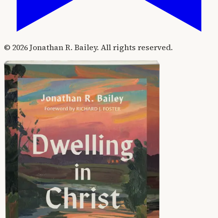
©
2026
Jonathan R. Bailey. All rights reserved.