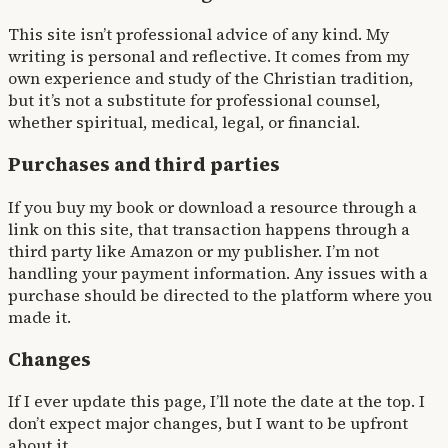
This site isn’t professional advice of any kind. My
writing is personal and reflective. It comes from my
own experience and study of the Christian tradition,
but it’s not a substitute for professional counsel,
whether spiritual, medical, legal, or financial.
Purchases and third parties
If you buy my book or download a resource through a
link on this site, that transaction happens through a
third party like Amazon or my publisher. I’m not
handling your payment information. Any issues with a
purchase should be directed to the platform where you
made it.
Changes
If I ever update this page, I’ll note the date at the top. I
don’t expect major changes, but I want to be upfront
about it.