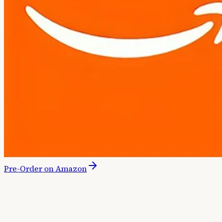
Pre-Order on Amazon