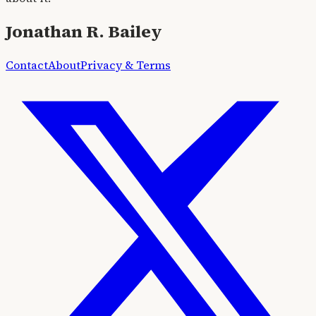
Jonathan R. Bailey
Contact
About
Privacy & Terms