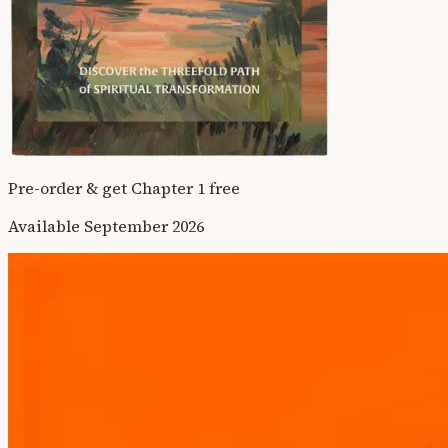
Pre-order & get Chapter 1 free
Available September 2026